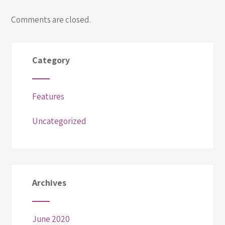
Comments are closed.
Category
Features
Uncategorized
Archives
June 2020