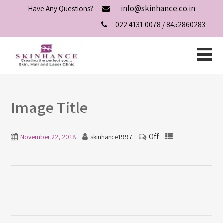
info@skinhance.co.in
Have Any Questions?
: 022 4131 0078 / 8452860283
Image Title
Off
November 22, 2018
skinhance1997