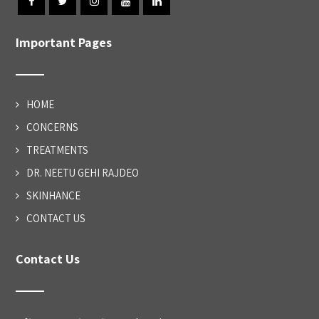
Important Pages
HOME
CONCERNS
TREATMENTS
DR. NEETU GEHI RAJDEO
SKINHANCE
CONTACT US
Contact Us