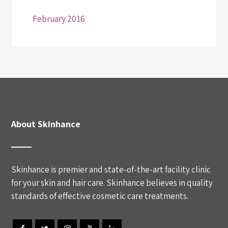
February 2016
About Skinhance
Skinhance is premier and state-of-the-art facility clinic
for your skin and hair care. Skinhance believes in quality
standards of effective cosmetic care treatments.