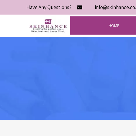
Have Any Questions?
info@skinhance.co.
HOME