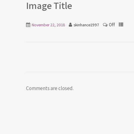
Image Title
Off
November 22, 2018
skinhance1997
Comments are closed.