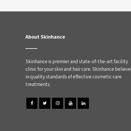
About Skinhance
Skinhance is premier and state-of-the-art facility
clinic for your skin and hair care. Skinhance believe
in quality standards of effective cosmetic care
treatments.