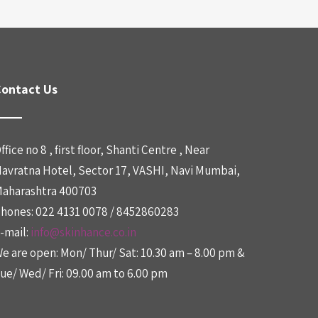
ontact Us
ffice no 8 , first floor, Shanti Centre , Near
avratna Hotel, Sector 17, VASHI, Navi Mumbai,
aharashtra 400703
hones: 022 4131 0078 / 8452860283
-mail:
info@skinhance.co.in
e are open: Mon/ Thur/ Sat: 10.30 am – 8.00 pm &
ue/ Wed/ Fri: 09.00 am to 6.00 pm