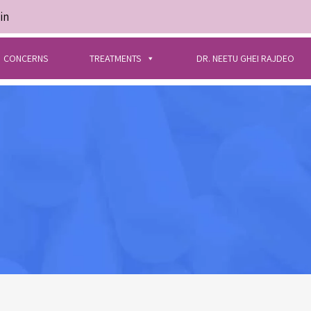
in
CONCERNS
TREATMENTS
DR. NEETU GHEI RAJDEO