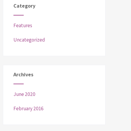
Category
Features
Uncategorized
Archives
June 2020
February 2016