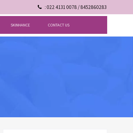
: 022 4131 0078 / 8452860283
SKINHANCE
CONTACT US