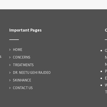
Important Pages
C
HOME
O
s
N
CONCERNS
M
TREATMENTS
P
DR. NEETU GEHI RAJDEO
E
SKINHANCE
W
CONTACT US
T