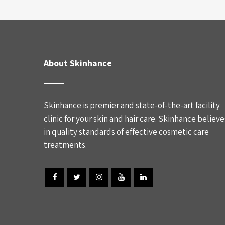
About Skinhance
Skinhance is premier and state-of-the-art facility
clinic for your skin and hair care. Skinhance believe
in quality standards of effective cosmetic care
treatments.