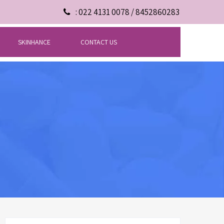
: 022 4131 0078 / 8452860283
SKINHANCE
CONTACT US