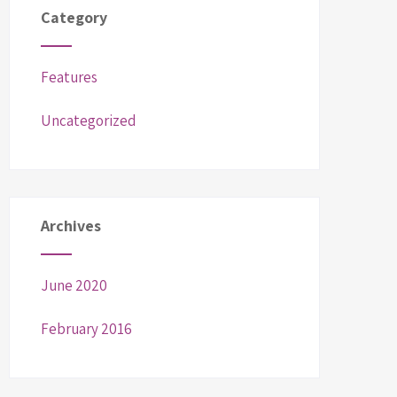
Category
Features
Uncategorized
Archives
June 2020
February 2016