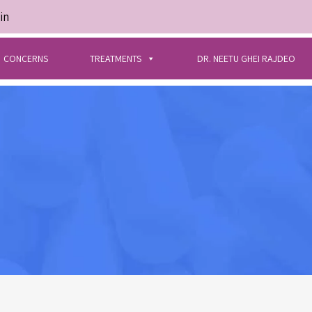
in
CONCERNS
TREATMENTS
DR. NEETU GHEI RAJDEO