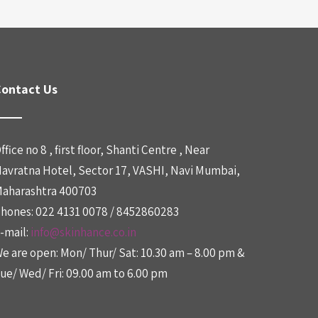
ontact Us
ffice no 8 , first floor, Shanti Centre , Near
avratna Hotel, Sector 17, VASHI, Navi Mumbai,
aharashtra 400703
hones: 022 4131 0078 / 8452860283
-mail:
info@skinhance.co.in
e are open: Mon/ Thur/ Sat: 10.30 am – 8.00 pm &
ue/ Wed/ Fri: 09.00 am to 6.00 pm