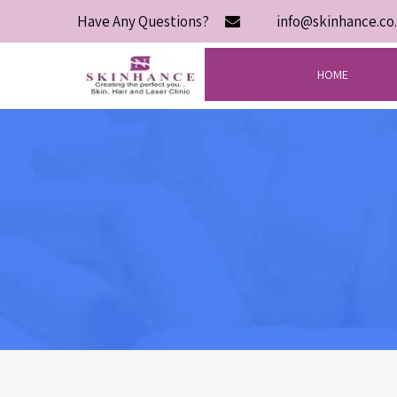
Have Any Questions?
info@skinhance.co.
HOME