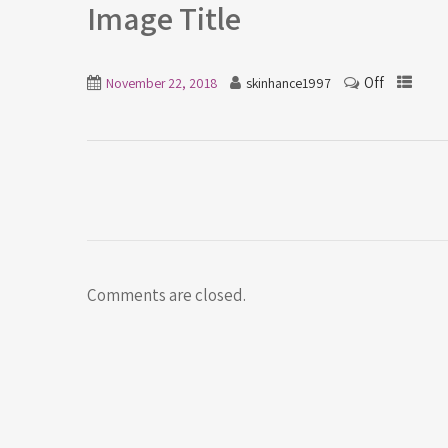
Image Title
Off
November 22, 2018
skinhance1997
Comments are closed.