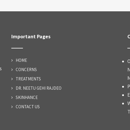
Important Pages
C
HOME
O
s
N
CONCERNS
M
TREATMENTS
P
DR. NEETU GEHI RAJDEO
E
SKINHANCE
W
CONTACT US
T